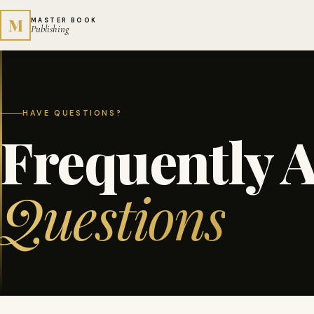
M
MASTER BOOK
Publishing
HAVE QUESTIONS?
Frequently 
Questions