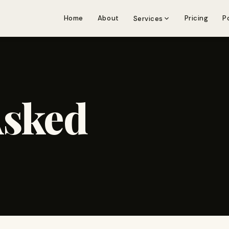
Home
About
Pricing
P
Services
Asked