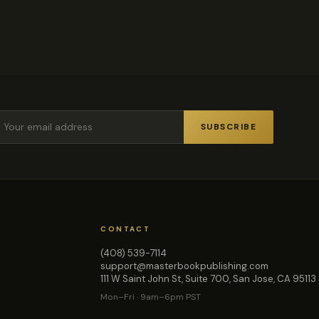
SUBSCRIBE
CONTACT
(408) 539-7114
support@masterbookpublishing.com
111 W Saint John St, Suite 700, San Jose, CA 95113
Mon–Fri · 9am–6pm PST