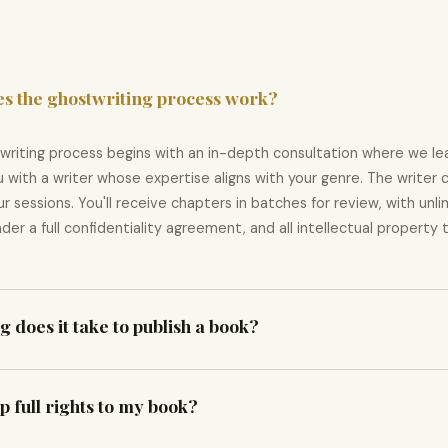
s the ghostwriting process work?
writing process begins with an in-depth consultation where we lea
 with a writer whose expertise aligns with your genre. The writer 
r sessions. You'll receive chapters in batches for review, with unli
der a full confidentiality agreement, and all intellectual property
 does it take to publish a book?
 vary by scope. Ghostwriting a 100-page book typically takes 8–12 
p full rights to my book?
weeks. A complete bundle — writing, editing, cover, and publishing
during your initial consultation and keep you updated at every sta