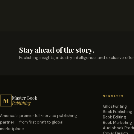
Stay ahead of the story.
Publishing insights, industry intelligence, and exclusive offe
SERVICES
Master Book
M
Publishing
Ghostwriting
Book Publishing
America's premier full-service publishing
Book Editing
partner — from first draft to global
Book Marketing
Audiobook Prod
marketplace.
Cover Design