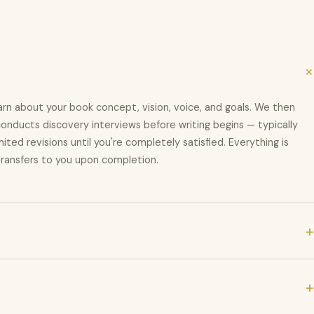
rn about your book concept, vision, voice, and goals. We then
conducts discovery interviews before writing begins — typically
mited revisions until you're completely satisfied. Everything is
 transfers to you upon completion.
+
weeks. Editing takes 2–4 weeks. Publishing and distribution setup
+
 — typically runs 16–28 weeks. We'll provide a precise project
ge.