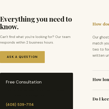
Everything you need to
How doe
know.
Can't find what you're looking for? Our team
Our ghost
responds within 2 business hours.
match you
two to fou
written un
ASK A QUESTION
How long
Free Consultation
Talk to a specialist about your project
Timelines
— no cost, no obligation.
Do I kee
takes 3–6 
(408) 539-7114
schedule 