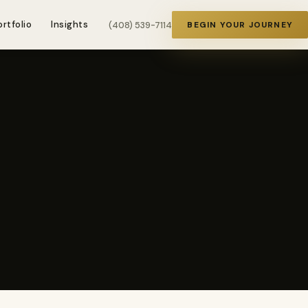
ortfolio
Insights
(408) 539-7114
BEGIN YOUR JOURNEY