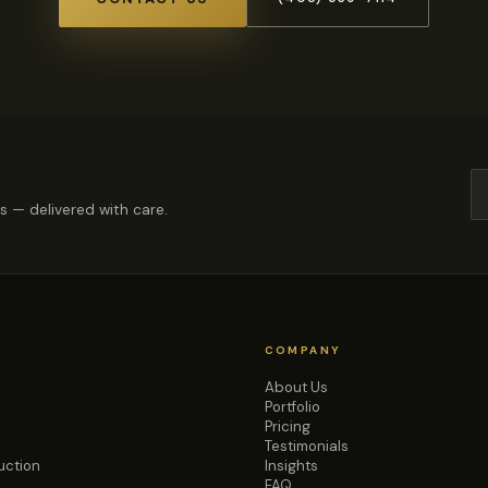
rs — delivered with care.
COMPANY
About Us
Portfolio
Pricing
Testimonials
uction
Insights
FAQ